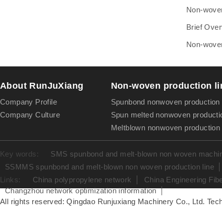
Non-woven 
Brief Over
Non-woven 
About RunJuXiang
Non-woven production li
Company Profile
Spunbond nonwoven production 
Company Culture
Spun melted nonwoven productio
Meltblown nonwoven production 
Key words:
SMS spunbond and melt-blown non woven machine
SSMMS spunbond and melt-blown non woven production line
Links:
China polypropylene network
China Engineering Fib
Changzhou network optimization information
All rights reserved: Qingdao Runjuxiang Machinery Co., Ltd. Tech