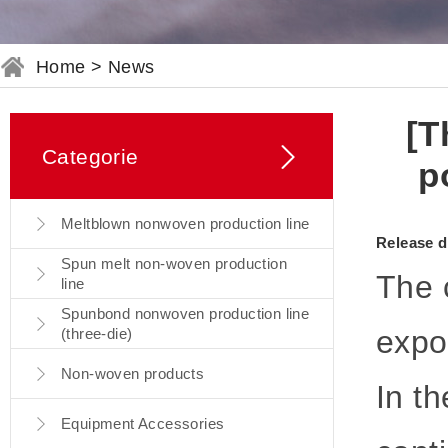
Home
>
News
[T
Categorie
p
Meltblown nonwoven production line
Release d
Spun melt non-woven production
The 
line
Spunbond nonwoven production line
expor
(three-die)
Non-woven products
In th
Equipment Accessories