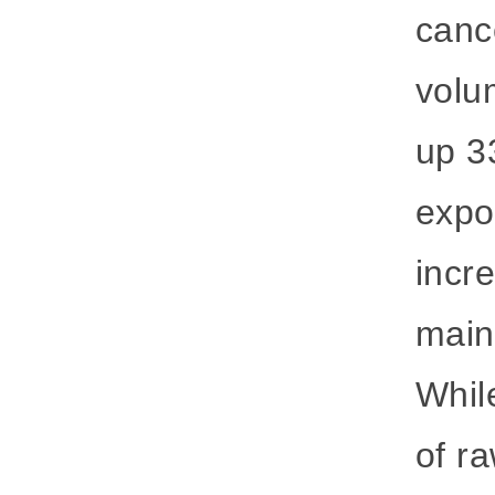
cance
volu
up 3
expo
incr
main 
Whil
of ra