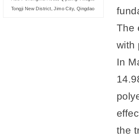
fund
Tongji New District, Jimo City, Qingdao
The e
with
In M
14.9
poly
effe
the t