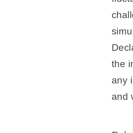
chal
simu
Decla
the i
any 
and w