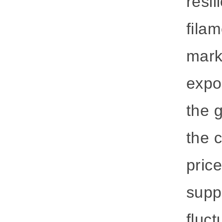
resil
fila
marke
expor
the 
the c
pric
supp
fluct