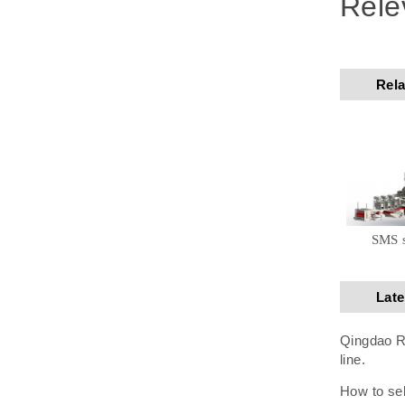
Rele
Rela
SMS 
Lat
Qingdao Ru
line.
How to sel