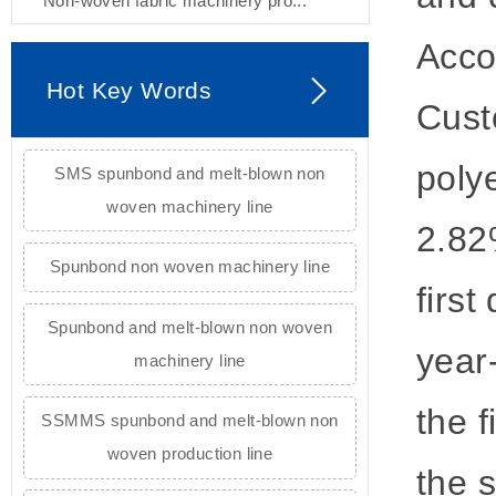
Non-woven fabric machinery pro...
Acco
Hot Key Words
Cust
poly
SMS spunbond and melt-blown non
woven machinery line
2.82
Spunbond non woven machinery line
firs
Spunbond and melt-blown non woven
year
machinery line
the f
SSMMS spunbond and melt-blown non
woven production line
the s