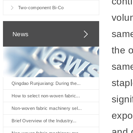
cont
Two-component Bi-Co
volu
same
News
the o
same
stapl
Qingdao Runjuxiang: During the...
How to select non-woven fabric...
signi
Non-woven fabric machinery sel...
expo
Brief Overview of the Industry...
and 