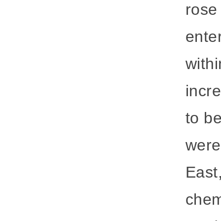
rose 
ente
withi
incr
to be
were 
East,
chem