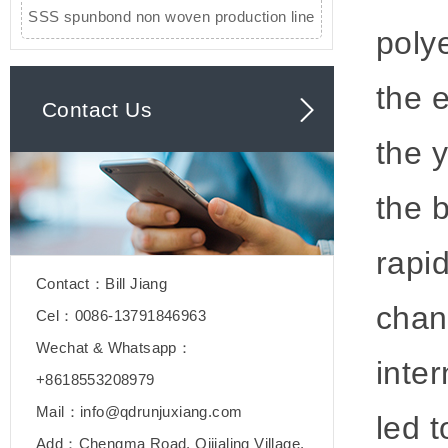
SSS spunbond non woven production line
poly
the 
Contact Us
the 
the 
rapi
Contact：Bill Jiang
chan
Cel：0086-13791846963
Wechat & Whatsapp：
inter
+8618553208979
Mail：info@qdrunjuxiang.com
led 
Add：Chengma Road, Qijialing Village,