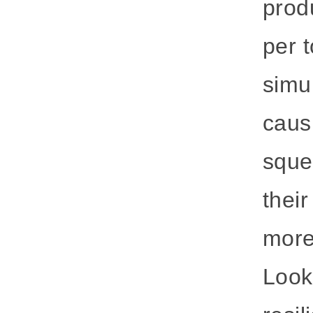
prod
per t
simu
causi
sque
thei
more
Look