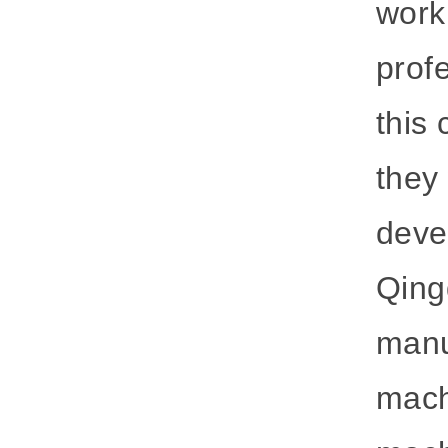
work
prof
this
they
deve
Qing
manu
mach