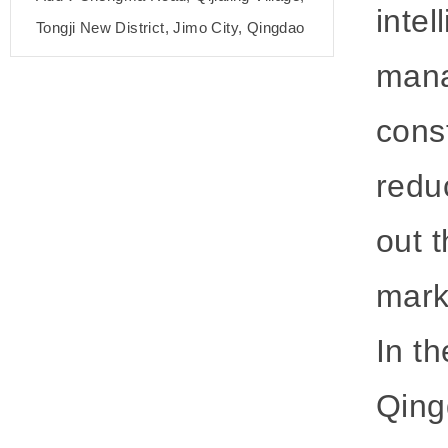
inte
Tongji New District, Jimo City, Qingdao
mana
cons
redu
out 
mark
In th
Qing