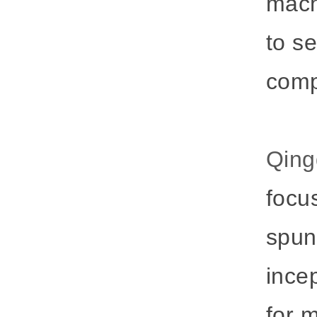
mach
to s
comp
Qing
focu
spun
ince
for 