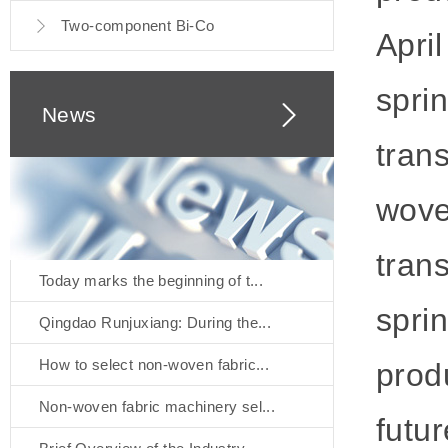
Two-component Bi-Co
April
spri
News
tran
woven
trans
Today marks the beginning of t...
spri
Qingdao Runjuxiang: During the...
How to select non-woven fabric...
produ
Non-woven fabric machinery sel...
futu