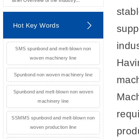
Brief Overview of the Industry...
stab
Hot Key Words
supp
indu
SMS spunbond and melt-blown non
woven machinery line
Havi
Spunbond non woven machinery line
mach
Spunbond and melt-blown non woven
Mach
machinery line
requ
SSMMS spunbond and melt-blown non
woven production line
prod