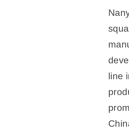
Nany
squa
manu
deve
line 
produ
prom
Chin