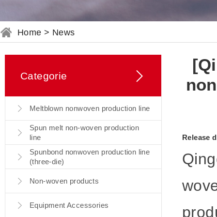
Home
>
News
[Qi
Categorie
non
Meltblown nonwoven production line
Spun melt non-woven production
line
Release d
Spunbond nonwoven production line
Qingd
(three-die)
Non-woven products
wove
Equipment Accessories
prod