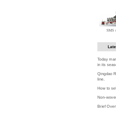
SMS 
Lat
Today mark
in its seas
Qingdao Ru
line.
How to sel
Non-woven 
Brief Over