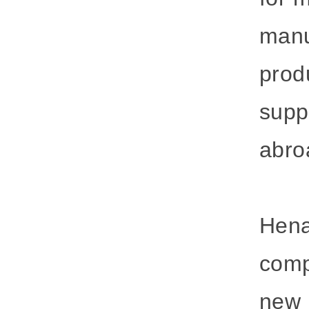
manu
prod
supp
abro
Hena
comp
new i