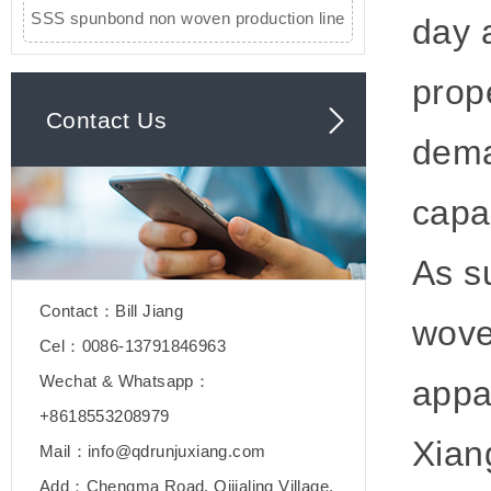
SSS spunbond non woven production line
day 
prop
Contact Us
dema
capa
As s
Contact：Bill Jiang
wove
Cel：0086-13791846963
Wechat & Whatsapp：
appa
+8618553208979
Xian
Mail：info@qdrunjuxiang.com
Add：Chengma Road, Qijialing Village,