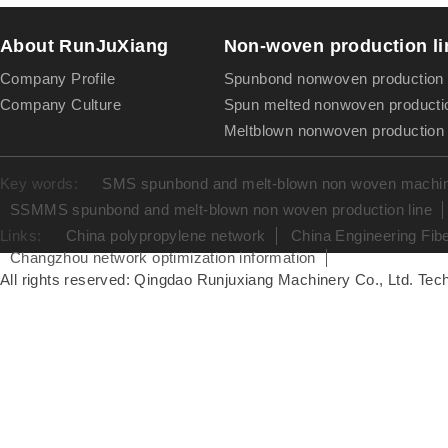
About RunJuXiang
Non-woven production li
Company Profile
Spunbond nonwoven production 
Company Culture
Spun melted nonwoven productio
Meltblown nonwoven production 
Key words:
SMS spunbond and melt-blown non woven machine
SSMMS spunbond and melt-blown non woven production line
Links:
China polypropylene network
China Engineering Fib
Changzhou network optimization information
All rights reserved: Qingdao Runjuxiang Machinery Co., Ltd. Tech