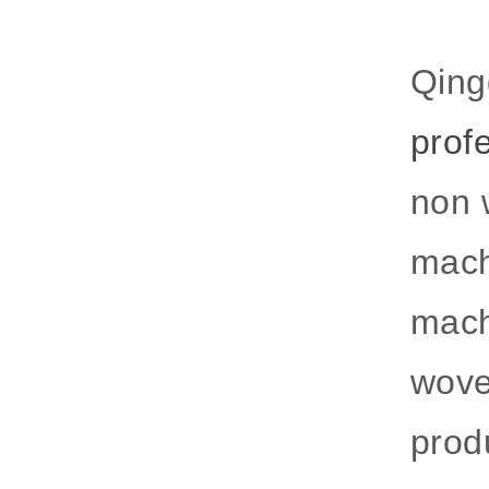
Qing
prof
non 
mach
mach
wove
produ