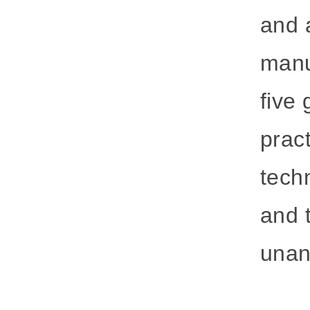
and 
manu
five
prac
techn
and 
unan