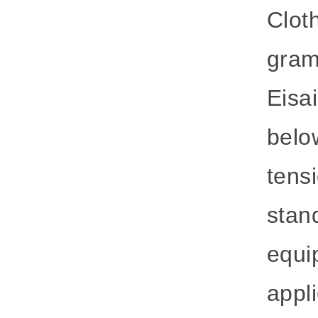
Clot
gram
Eisai
belo
tens
stan
equi
appli