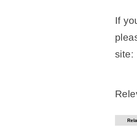
If y
plea
site:
Rele
Rela