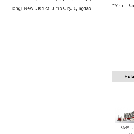
*Your Re
Tongji New District, Jimo City, Qingdao
Rela
SMS s
no