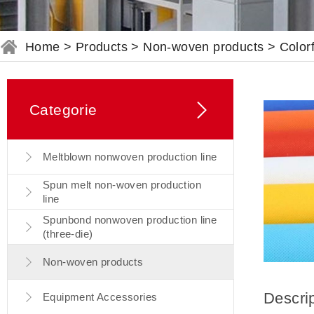
Home
>
Products
>
Non-woven products
>
Color
Categorie
Meltblown nonwoven production line
Spun melt non-woven production
line
Spunbond nonwoven production line
(three-die)
Non-woven products
Descri
Equipment Accessories