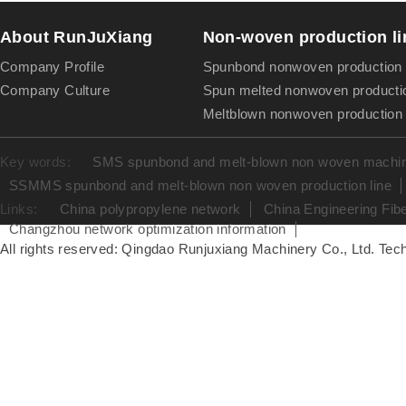
About RunJuXiang
Non-woven production li
Company Profile
Spunbond nonwoven production 
Company Culture
Spun melted nonwoven productio
Meltblown nonwoven production 
Key words:
SMS spunbond and melt-blown non woven machine
SSMMS spunbond and melt-blown non woven production line
Links:
China polypropylene network
China Engineering Fib
Changzhou network optimization information
All rights reserved: Qingdao Runjuxiang Machinery Co., Ltd. Tech