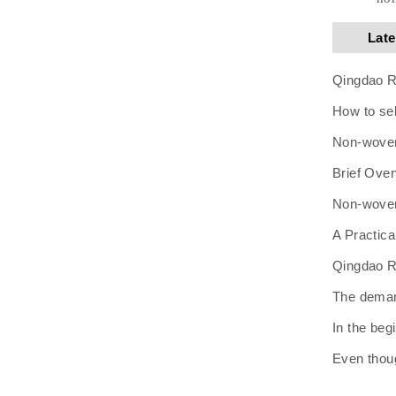
Lat
Qingdao Ru
How to se
Non-woven 
Brief Over
Non-woven 
A Practic
Qingdao Ru
The demand
In the beg
Even thoug