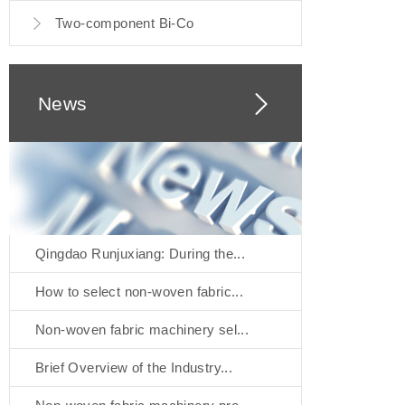
Two-component Bi-Co
News
Qingdao Runjuxiang: During the...
How to select non-woven fabric...
Non-woven fabric machinery sel...
Brief Overview of the Industry...