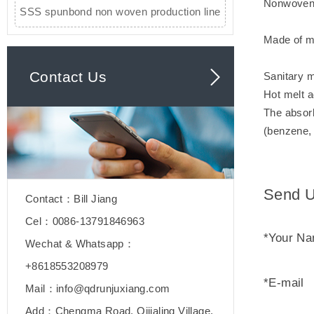
Nonwoven 
SSS spunbond non woven production line
Made of mic
Contact Us
Sanitary m
Hot melt a
The absorb
(benzene, 
Send U
Contact：Bill Jiang
Cel：0086-13791846963
*Your N
Wechat & Whatsapp：
+8618553208979
*E-mail
Mail：info@qdrunjuxiang.com
Add：Chengma Road, Qijialing Village,