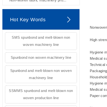
Non-woven fabric machinery pro...
Hot Key Words
Nonwoven 
SMS spunbond and melt-blown non
High stren
woven machinery line
Hygiene ma
Spunbond non woven machinery line
Medical su
Technical 
Spunbond and melt-blown non woven
Packaging 
Household 
machinery line
Hygiene ma
Medical su
SSMMS spunbond and melt-blown non
Paper comp
woven production line